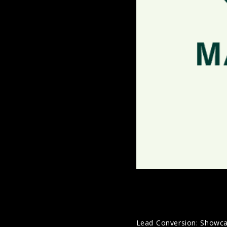
Lead Conversion: Showcasin