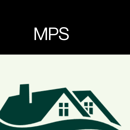
MPS
Lead Conversion