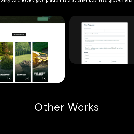
bility to create digital platforms that drive business growth a
Other Works