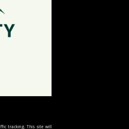
ic tracking. This site will