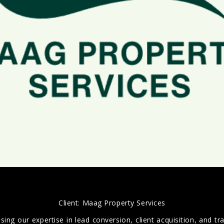
Client:
Maag Property Services
g our expertise in lead conversion, client acquisition, and traff