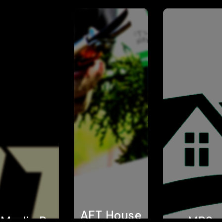
AFT House
 Media Pro
MPS