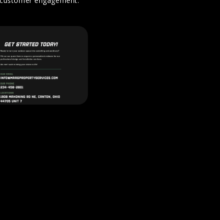
nd customer engagement.