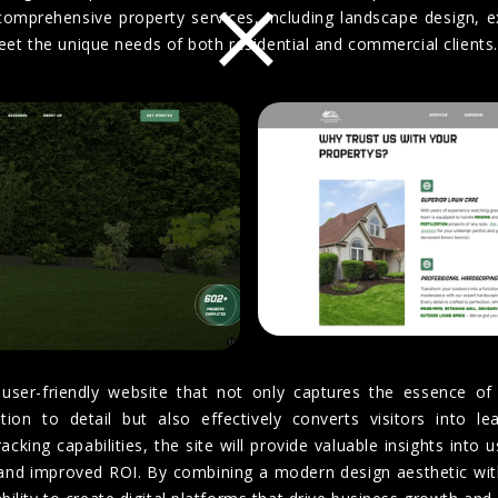
×
comprehensive property services, including landscape design, 
meet the unique needs of both residential and commercial clients.
user-friendly website that not only captures the essence of
ion to detail but also effectively converts visitors into le
cking capabilities, the site will provide valuable insights into 
and improved ROI. By combining a modern design aesthetic with