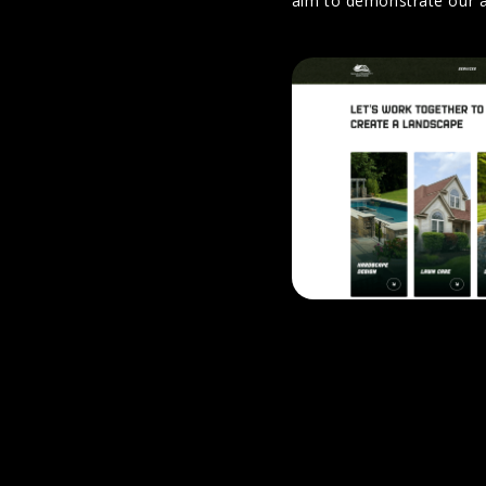
aim to demonstrate our a