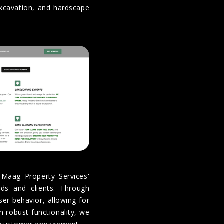
excavation, and hardscape
 Maag Property Services'
ads and clients. Through
user behavior, allowing for
 robust functionality, we