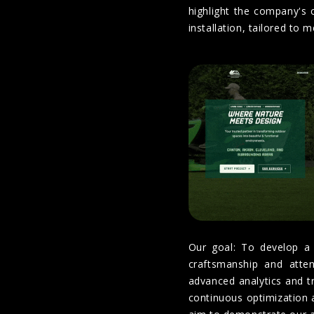
highlight the company's 
installation, tailored to 
Our goal: To develop a 
craftsmanship and attent
advanced analytics and tra
continuous optimization 