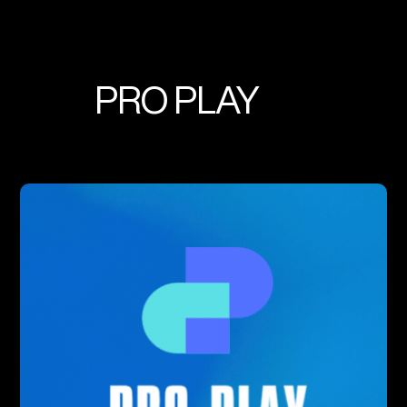
PRO PLAY
Real Time Analytics + Mobile
Optimization