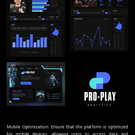
Mobile Optimization: Ensure that the platform is optimized
for mobile devices, allowing users to access data and