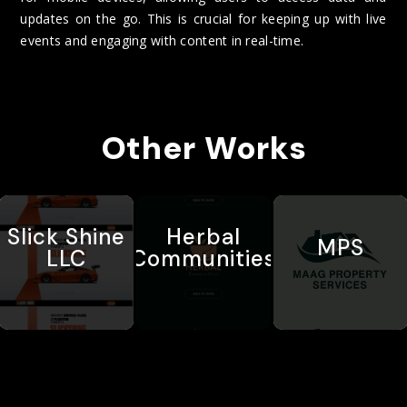
updates on the go. This is crucial for keeping up with live
events and engaging with content in real-time.
Other Works
Slick Shine
Herbal
MPS
LLC
Communities