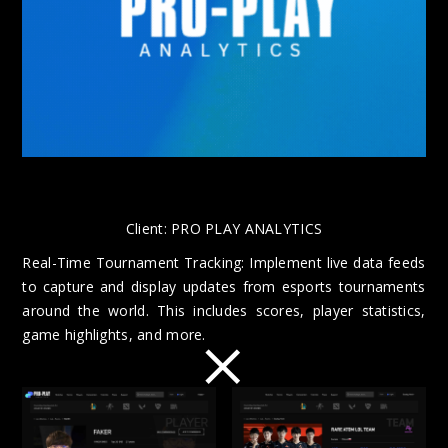
Client:
PRO PLAY ANALYTICS
Real-Time Tournament Tracking: Implement live data feeds
to capture and display updates from esports tournaments
around the world. This includes scores, player statistics,
×
game highlights, and more.